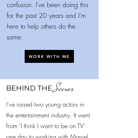
confusion.
I’ve been doing this
for the past 20 years and I’m
here to help others do the
same.
WORK WITH ME
Scenes
BEHIND THE
I’ve raised two young actors in
the entertainment industry. It went
from ‘I think I want to be on TV’
one day to working with Marvel,