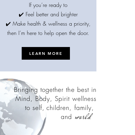
If you’re ready to
✔️ Feel better and brighter
✔️ Make health & wellness a priority,
then I’m here to help open the door.
LEARN MORE
Bringing together the best in
Mind, Body, Spirit wellness
to self,
children, family,
world
and