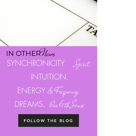
Ne
w
s
I
N OTH
ER
SYNCHRONICITY
. Spirit.
INTUITION
.
ENERGY
& Frequency.
.
DREAMS
Our 6th Sense
FOLLOW THE BLOG