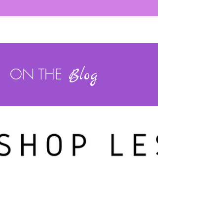
ON THE
Blog