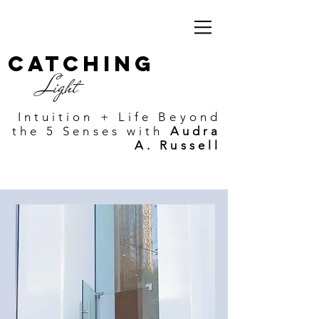
Catching
Light
Intuition + Life Beyond
the 5 Senses with
Audra
A. Russell