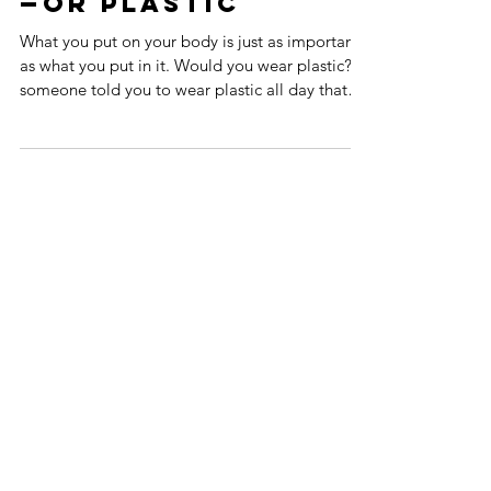
Don’t wear poison
—OR PLASTIc
What you put on your body is just as important
as what you put in it. Would you wear plastic? If
someone told you to wear plastic all day that
sends chemical substances into your body, most
likely you’d say NO. If you knew these
substances are hormone disrupting, endocrine
damaging, possibly cancer causing, it would
(hopefully) be an adamant NO. Yet, these things
can be hiding in what you wear. WHAT ARE
YOU WEARING Most casual and athletic wear,
for example, is made from synt