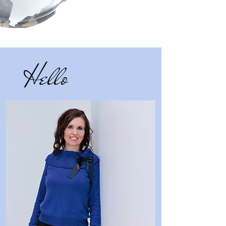
Hello