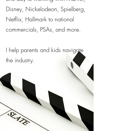
Disney, Nickelodeon, Spielberg,
Netflix, Hallmark to national
commercials, PSAs, and more.​
I help parents and kids navigate
the industry.