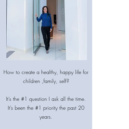
MAKE LIFE
BRIGHTER!
How
to create a healthy, happy life for
COME BACK INTO BALANCE.
🌟 MIND. BODY. SPIRIT.
children ,family, self?
It’s the #1 question I ask all the time.
It’s been the #1 priority the past 20
years.