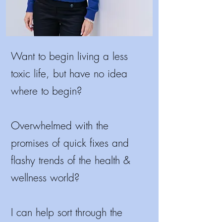
Want to begin living a less
toxic life, but have no idea
where to begin?
Overwhelmed with the
promises of quick fixes and
flashy trends of the health &
wellness world?
I
can help sort through the