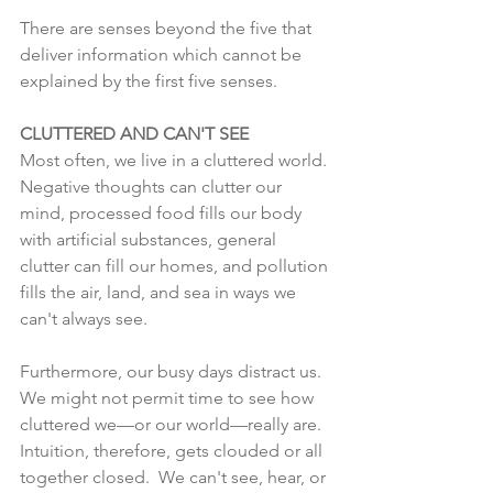
There are senses beyond the five that 
deliver information which cannot be 
explained by the first five senses.  
CLUTTERED AND CAN'T SEE
Most often, we live in a cluttered world. 
Negative thoughts can clutter our 
mind, processed food fills our body 
with artificial substances, general 
clutter can fill our homes, and pollution 
fills the air, land, and sea in ways we 
can't always see. 
Furthermore, our busy days distract us. 
We might not permit time to see how 
cluttered we—or our world—really are.  
Intuition, therefore, gets clouded or all 
together closed.  We can't see, hear, or 