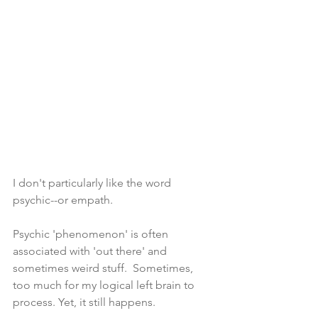
I don't particularly like the word 
psychic--or empath.
Psychic 'phenomenon' is often 
associated with 'out there' and 
sometimes weird stuff.  Sometimes, 
too much for my logical left brain to 
process. Yet, it still happens.  