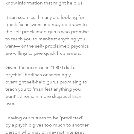
know information that might help us. 
It can seem as if many are looking for 
quick fix answers and may be drawn to 
the self proclaimed gurus who promise 
to teach you to manifest anything you 
want— or the self- proclaimed psychics 
are willing to give quick fix answers. 
Given the increase in ‘1 800 dial a 
psychic’  hotlines or seemingly 
overnight self-help gurus promising to 
teach you to ‘manifest anything you 
want’…I remain more skeptical than 
ever. 
Leaving our futures to be 'predicted' 
by a psychic gives too much to another 
person who may or may not interpret 