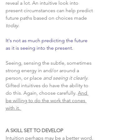
reveal a lot. An intuitive look into 
present circumstances can help predict 
future paths based on choices made 
today
.
It's not as much predicting the future 
as it is seeing into the present.  
Seeing, sensing the subtle, sometimes 
strong energy in and/or around a 
person, or place 
and seeing it clearly
.  
Gifted intuitives do have the ability to 
do this. Again, choose carefully. 
And 
be willing to do the work that cones 
with it. 
A SKILL SET TO DEVELOP
Intuition perhaps may be a better word. 