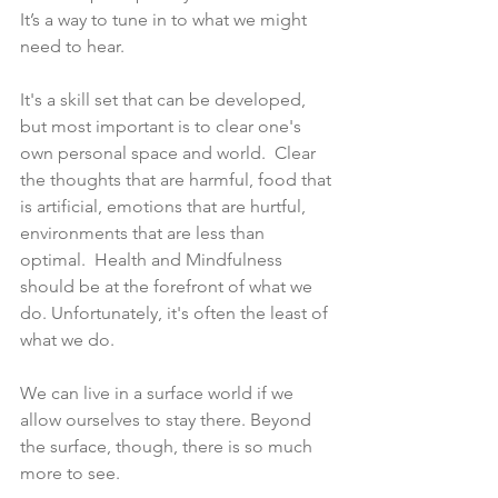
It’s a way to tune in to what we might 
need to hear. 
It's a skill set that can be developed, 
but most important is to clear one's 
own personal space and world.  Clear 
the thoughts that are harmful, food that 
is artificial, emotions that are hurtful, 
environments that are less than 
optimal.  Health and Mindfulness 
should be at the forefront of what we 
do. Unfortunately, it's often the least of 
what we do.  
We can live in a surface world if we 
allow ourselves to stay there. Beyond 
the surface, though, there is so much 
more to see.  