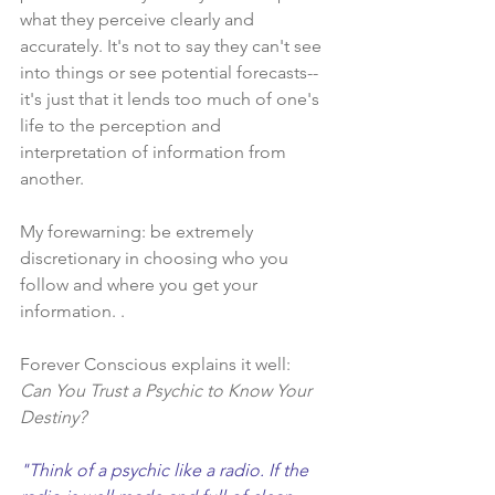
what they perceive clearly and 
accurately. It's not to say they can't see 
into things or see potential forecasts--
it's just that it lends too much of one's 
life to the perception and 
interpretation of information from 
another.  
My forewarning: be extremely 
discretionary in choosing who you 
follow and where you get your 
information. . 
Forever Conscious explains it well:​ 
Can You Trust a Psychic to Know Your 
Destiny?
"Think of a psychic like a radio. If the 