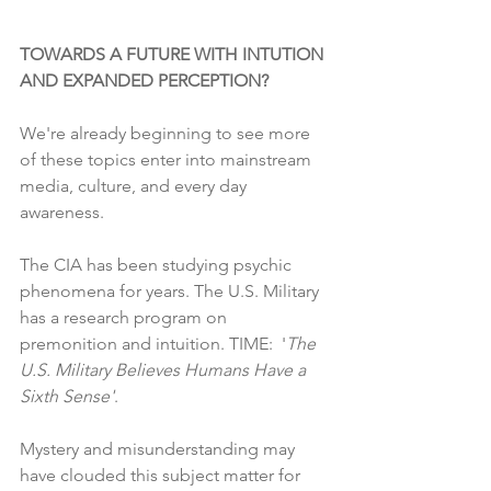
TOWARDS A FUTURE WITH INTUTION 
AND EXPANDED PERCEPTION? 
We're already beginning to see more 
of these topics enter into mainstream 
media, culture, and every day 
awareness.  
The CIA has been studying psychic 
phenomena for years. The U.S. Military 
has a research program on 
premonition and intuition. TIME:  
'
The 
U.S. Military Believes Humans Have a 
Sixth Sense'
.
Mystery and misunderstanding may 
have clouded this subject matter for 