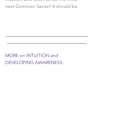
next Common Sense? It should be.    
___________________________________
__________________________________
MORE on INTUITION and 
DEVELOPING AWARENESS: 
Tangible and practical application for 
bringing Higher Awareness to Life can 
be found in Penney Peirce's  book 
trilogy and work: 
Intuition, Frequency, 
Leap of Perception 
A comprehensive collection of 