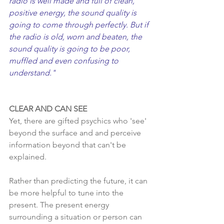
radio is well made and full of clean, 
positive energy, the sound quality is 
going to come through perfectly. But if 
the radio is old, worn and beaten, the 
sound quality is going to be poor, 
muffled and even confusing to 
understand."
CLEAR AND CAN SEE
Yet, there are gifted psychics who 'see' 
beyond the surface and and perceive 
information beyond that can't be 
explained.  
Rather than predicting the future, it can 
be more helpful to tune into the 
present. The present energy 
surrounding a situation or person can 