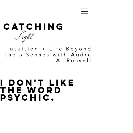
Catching
Light
Intuition + Life Beyond
the 5 Senses with
Audra
A. Russell
I Don't Like
the Word
Psychic.