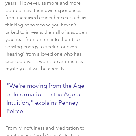
years.  However, as more and more 
people have their own experiences 
from increased coincidences (such as 
thinking of someone you haven't 
talked to in years, then all of a sudden 
you hear from or run into them), to 
sensing energy to seeing or even 
'hearing' from a loved one who has 
crossed over, it won't be as much as 
mystery as it will be a reality.    
"We're moving from the Age 
of Information to the Age of 
Intuition," explains Penney 
Peirce.  
From Mindfulness and Meditation to 
Intuition and 'Sixth Sense'...Is it our 