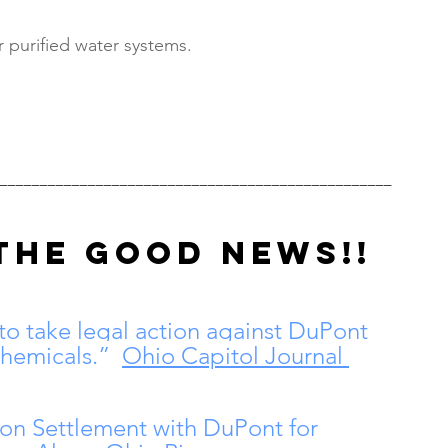
r purified water systems.
_________________________________________________
THE GOOD NEWS!!
 to take legal action against DuPont 
chemicals.”  
Ohio Capitol Journal 
ion Settlement with DuPont for 