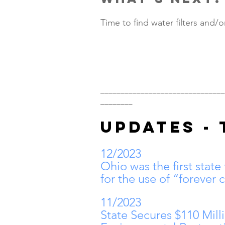
Time to find water filters and/o
_______________________________
________
UPDATES - 
12/2023
Ohio was the first state
for the use of “forever 
11/2023
State Secures $110 Mill