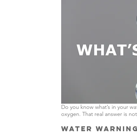
Do you know what’s in your wat
oxygen. That real answer is not
WATER WARNIN