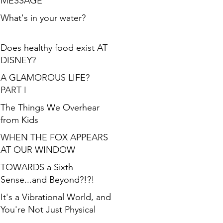
MESSAGE
What's in your water?
Does healthy food exist AT
DISNEY?
A GLAMOROUS LIFE?
PART I
The Things We Overhear
from Kids
WHEN THE FOX APPEARS
AT OUR WINDOW
TOWARDS a Sixth
Sense...and Beyond?!?!
It's a Vibrational World, and
You're Not Just Physical