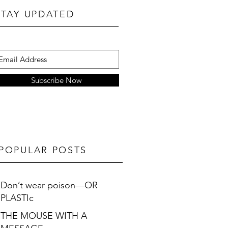
STAY UPDATED
Subscribe Now
POPULAR POSTS
Don’t wear poison—OR
PLASTIc
THE MOUSE WITH A