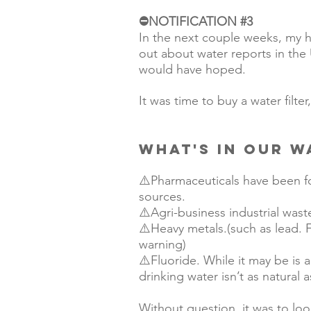
⛔️NOTIFICATION 
#3
In the next couple weeks, my h
out about water reports in the 
would have hoped. 
It was time to buy a water filter
WHAT'S IN OUR W
⚠️Pharmaceuticals have been f
sources.  
⚠️Agri-business industrial was
⚠️Heavy metals.(such as lead. Fl
warning)
⚠️Fluoride. While it may be is a
drinking water isn’t as natural 
Without question, it was to look