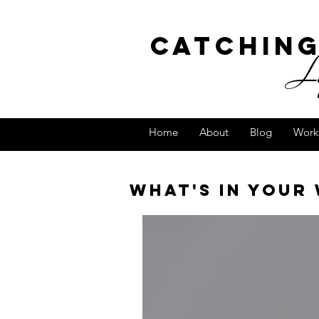
Catchin
Lig
Home
About
Blog
Work
What's in your