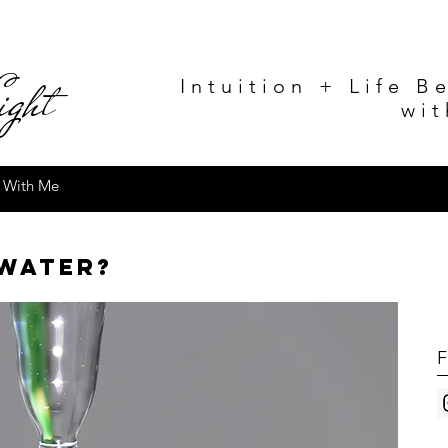
g
ht
Intuition + Life B
wit
 With Me
 water?