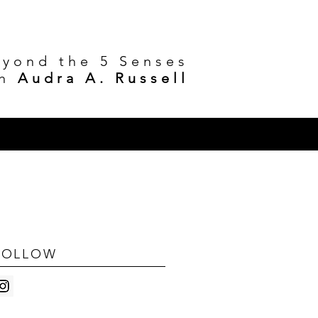
eyond the 5 Senses
h
Audra A. Russell
FOLLOW