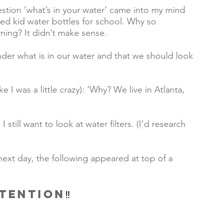
tion ‘what’s in your water’ came into my mind 
lled kid water bottles for school. Why so 
ing? It didn’t make sense.      
nder what is in our water and that we should look 
e I was a little crazy): ‘Why? We live in Atlanta, 
still want to look at water filters. (I’d research 
 next day, the following appeared at top of a 
TTENTION
‼️ 