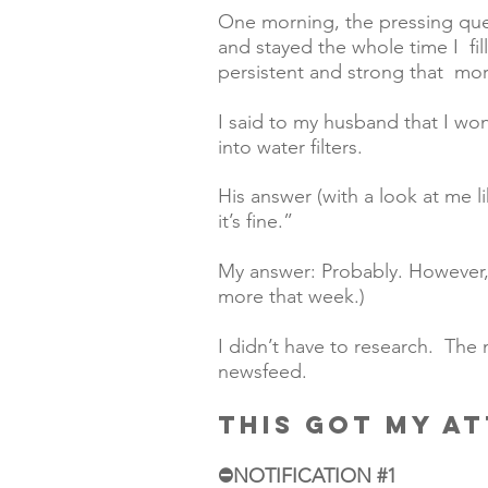
One morning, the pressing ques
and stayed the whole time I  fi
persistent and strong that  morn
I said to my husband that I wo
into water filters.  
His answer (with a look at me lik
it’s fine.”
My answer: Probably. However, I 
more that week.)  
I didn’t have to research.  The
newsfeed. 
THIS GOT MY A
⛔️NOTIFICATION 
#1