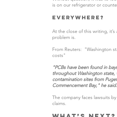
is on our refrigerator or counte
EVERYWHERE?  
At the close of this writing, it
problem is. 
From Reuters:  "
Washington st
costs​"
"PCBs have been found in bays, 
throughout Washington state, 
contamination sites from Puge
Commencement Bay," he said.
The company faces lawsuits by a
claims.
What’s next?