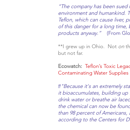
“The company has been sued hu
environment and humankind. Th
Teflon, which can cause liver, 
of this danger for a long time,
products anyway.”   
 (From 
Glo
**I grew up in Ohio.  Not 
on
 t
but not far.   
Ecowatch:
Teflon’s Toxic Leg
Contaminating Water Supplies 
‼️"Because it's an extremely s
it bioaccumulates, building up 
drink water or breathe air lace
the chemical can now be found
than 98 percent of Americans, 
according to the Centers for D