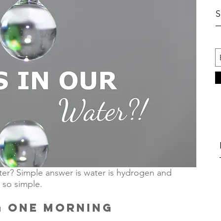
er? Simple answer is water is hydrogen and 
 so simple. 
G
ONE MORNING