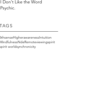
I Don't Like the Word
Psychic.
TAGS
6thsense
Higherawareness
Intuition
Mindfulness
Nde
Remoteviewing
spirit
spirit world
synchronicity