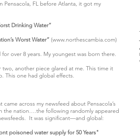
in Pensacola, FL before Atlanta, it got my 
orst Drinking Water”
tion’s Worst Water”
 (www.northescambia.com)
 for over 8 years. My youngest was born there.  
r two, another piece glared at me. This time it 
 This one had global effects.  
hat came across my newsfeed about Pensacola’s 
n the nation….the following randomly appeared 
newsfeeds.  It was significant—and global:  
t poisoned water supply for 50 Years"