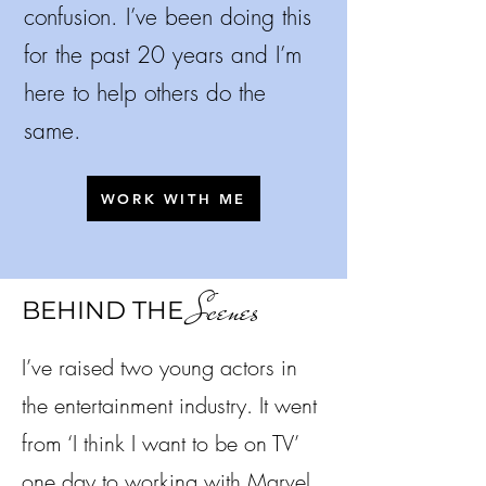
confusion.
I’ve been doing this
for the past 20 years and I’m
here to help others do the
same.
WORK WITH ME
Scenes
BEHIND THE
I’ve raised two young actors in
the entertainment industry. It went
from ‘I think I want to be on TV’
one day to working with Marvel,