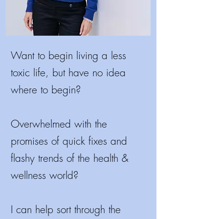
Want to begin living a less
toxic life, but have no idea
where to begin?
Overwhelmed with the
promises of quick fixes and
flashy trends of the health &
wellness world?
I
can help sort through the