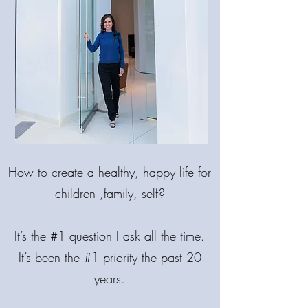
MAKE LIFE
BRIGHTER!
How
to create a healthy, happy life for
COME BACK INTO BALANCE.
🌟 MIND. BODY. SPIRIT.
children ,family, self?
It’s the #1 question I ask all the time.
It’s been the #1 priority the past 20
years.