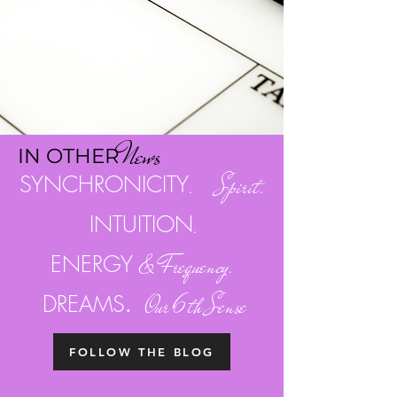
Ne
w
s
I
N OTH
ER
SYNCHRONICITY
. Spirit.
INTUITION
.
ENERGY
& Frequency.
.
DREAMS
Our 6th Sense
FOLLOW THE BLOG