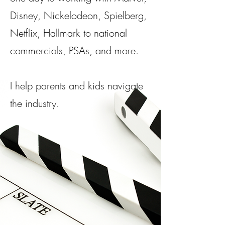
Disney, Nickelodeon, Spielberg,
Netflix, Hallmark to national
commercials, PSAs, and more.​
I help parents and kids navigate
the industry.