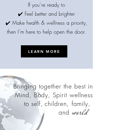
If you’re ready to
✔️ Feel better and brighter
✔️ Make health & wellness a priority,
then I’m here to help open the door.
LEARN MORE
Bringing together the best in
Mind, Body, Spirit wellness
to self,
children, family,
world
and