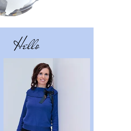
Hello