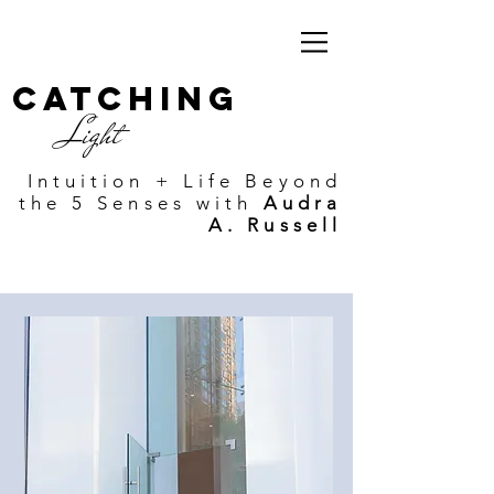
Catching
Light
Intuition + Life Beyond
the 5 Senses with
Audra
A. Russell