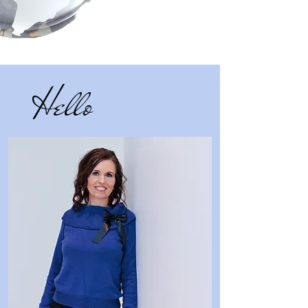
Hello