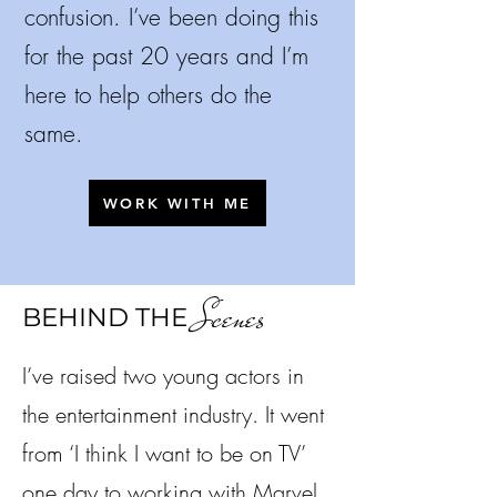
confusion.
I’ve been doing this
for the past 20 years and I’m
here to help others do the
same.
WORK WITH ME
Scenes
BEHIND THE
I’ve raised two young actors in
the entertainment industry. It went
from ‘I think I want to be on TV’
one day to working with Marvel,