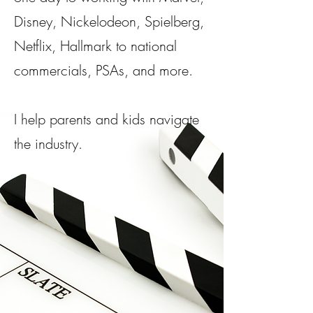
Disney, Nickelodeon, Spielberg,
Netflix, Hallmark to national
commercials, PSAs, and more.​
I help parents and kids navigate
the industry.