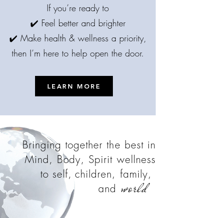
If you’re ready to
✔️ Feel better and brighter
✔️ Make health & wellness a priority,
then I’m here to help open the door.
LEARN MORE
Bringing together the best in
Mind, Body, Spirit wellness
to self,
children, family,
world
and