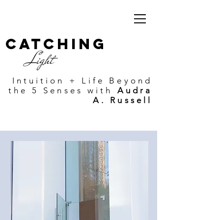
Catching
Light
Intuition + Life Beyond
the 5 Senses with
Audra
A. Russell