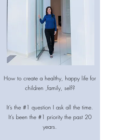
MAKE LIFE
BRIGHTER!
How
to create a healthy, happy life for
COME BACK INTO BALANCE.
🌟 MIND. BODY. SPIRIT.
children ,family, self?
It’s the #1 question I ask all the time.
It’s been the #1 priority the past 20
years.