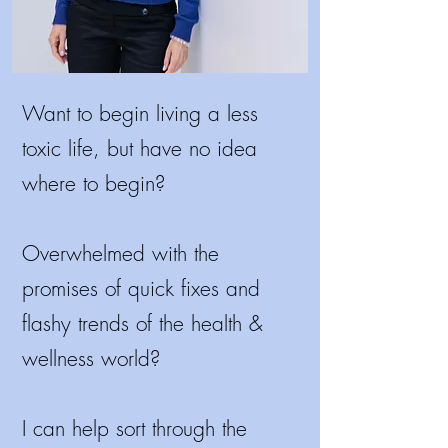
Want to begin living a less
toxic life, but have no idea
where to begin?
Overwhelmed with the
promises of quick fixes and
flashy trends of the health &
wellness world?
I
can help sort through the