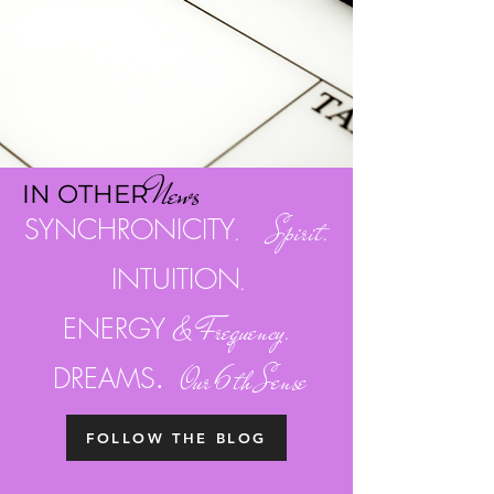
Ne
w
s
I
N OTH
ER
SYNCHRONICITY
. Spirit.
INTUITION
.
ENERGY
& Frequency.
.
DREAMS
Our 6th Sense
FOLLOW THE BLOG