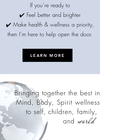
If you’re ready to
✔️ Feel better and brighter
✔️ Make health & wellness a priority,
then I’m here to help open the door.
LEARN MORE
Bringing together the best in
Mind, Body, Spirit wellness
to self,
children, family,
world
and