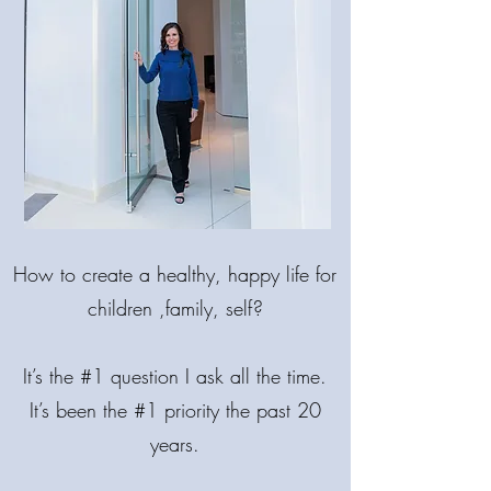
MAKE LIFE
BRIGHTER!
How
to create a healthy, happy life for
COME BACK INTO BALANCE.
🌟 MIND. BODY. SPIRIT.
children ,family, self?
It’s the #1 question I ask all the time.
It’s been the #1 priority the past 20
years.