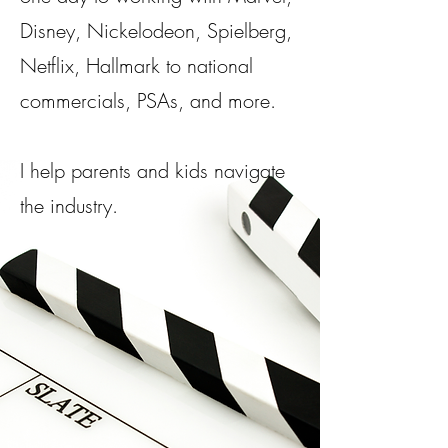
Disney, Nickelodeon, Spielberg,
Netflix, Hallmark to national
commercials, PSAs, and more.​
I help parents and kids navigate
the industry.