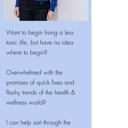
Want to begin living a less
toxic life, but have no idea
where to begin?
Overwhelmed with the
promises of quick fixes and
flashy trends of the health &
wellness world?
I
can help sort through the