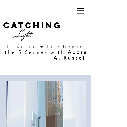
Catching
Light
Intuition + Life Beyond
the 5 Senses with
Audra
A. Russell