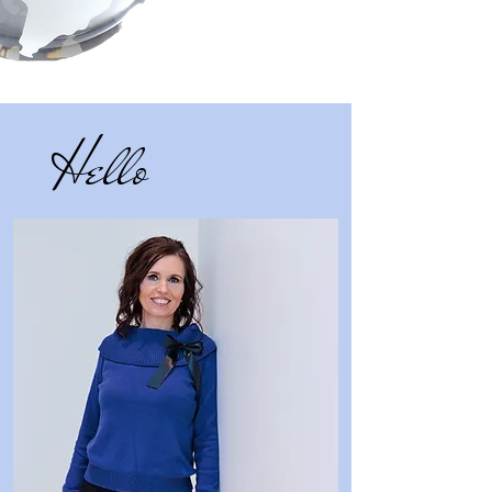
Hello