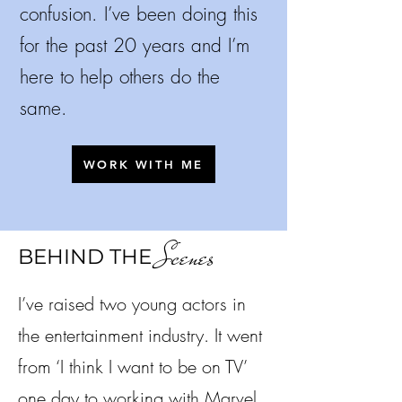
confusion.
I’ve been doing this
for the past 20 years and I’m
here to help others do the
same.
WORK WITH ME
Scenes
BEHIND THE
I’ve raised two young actors in
the entertainment industry. It went
from ‘I think I want to be on TV’
one day to working with Marvel,