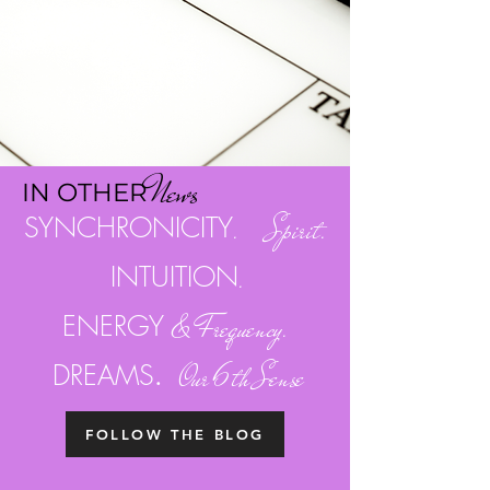
Ne
w
s
I
N OTH
ER
SYNCHRONICITY
. Spirit.
INTUITION
.
ENERGY
& Frequency.
.
DREAMS
Our 6th Sense
FOLLOW THE BLOG