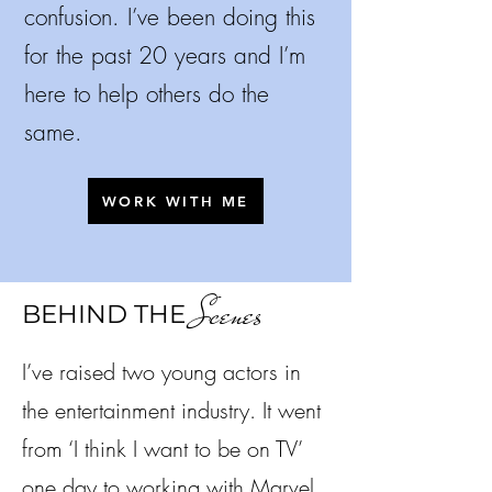
confusion.
I’ve been doing this
for the past 20 years and I’m
here to help others do the
same.
WORK WITH ME
Scenes
BEHIND THE
I’ve raised two young actors in
the entertainment industry. It went
from ‘I think I want to be on TV’
one day to working with Marvel,