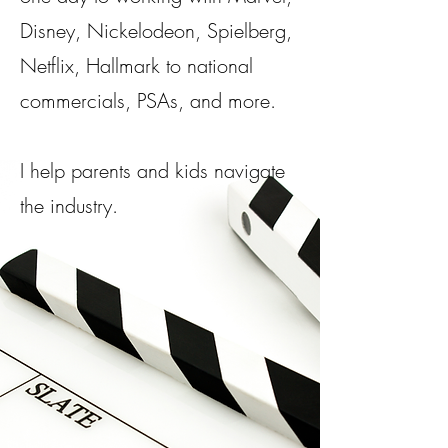
Disney, Nickelodeon, Spielberg,
Netflix, Hallmark to national
commercials, PSAs, and more.​
I help parents and kids navigate
the industry.