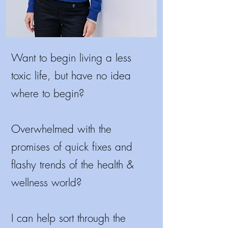
Want to begin living a less
toxic life, but have no idea
where to begin?
Overwhelmed with the
promises of quick fixes and
flashy trends of the health &
wellness world?
I
can help sort through the