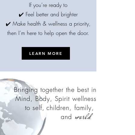
If you’re ready to
✔️ Feel better and brighter
✔️ Make health & wellness a priority,
then I’m here to help open the door.
LEARN MORE
Bringing together the best in
Mind, Body, Spirit wellness
to self,
children, family,
world
and