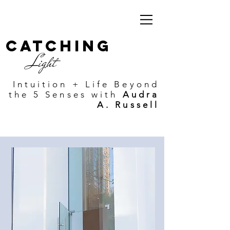
Catching
Light
Intuition + Life Beyond
the 5 Senses with
Audra
A. Russell