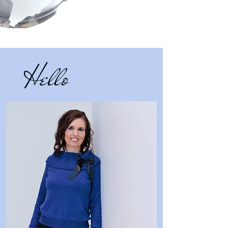
Hello