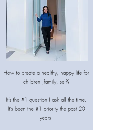
MAKE LIFE
BRIGHTER!
How
to create a healthy, happy life for
COME BACK INTO BALANCE.
🌟 MIND. BODY. SPIRIT.
children ,family, self?
It’s the #1 question I ask all the time.
It’s been the #1 priority the past 20
years.