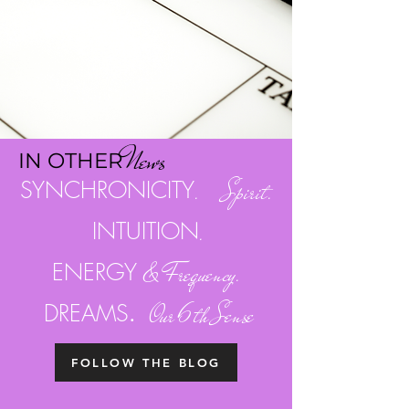
Ne
w
s
I
N OTH
ER
SYNCHRONICITY
. Spirit.
INTUITION
.
ENERGY
& Frequency.
.
DREAMS
Our 6th Sense
FOLLOW THE BLOG